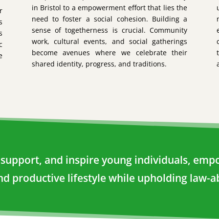
in Bristol to a empowerment effort that lies the
r
need to foster a social cohesion. Building a
s
sense of togetherness is crucial. Community
s
work, cultural events, and social gatherings
c
become avenues where we celebrate their
e
shared identity, progress, and traditions.
e, support, and inspire young individuals, e
and productive lifestyle while upholding law-ab