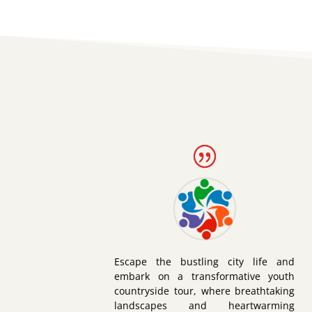
Escape the bustling city life and
embark on a transformative youth
countryside tour, where breathtaking
landscapes and heartwarming