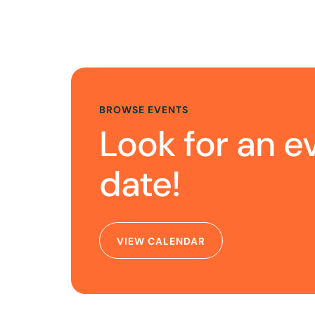
BROWSE EVENTS
Look for an e
date!
VIEW CALENDAR