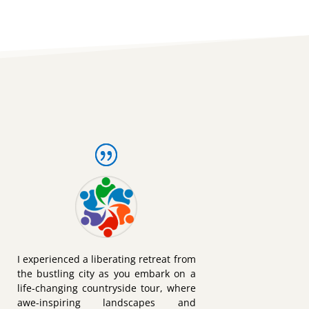
I experienced a liberating retreat from
the bustling city as you embark on a
life-changing countryside tour, where
awe-inspiring landscapes and