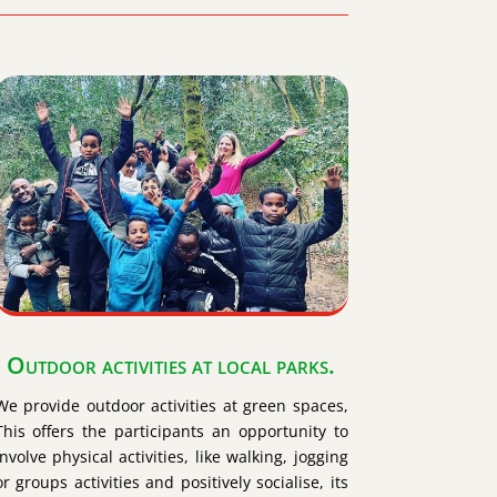
Outdoor activities at local parks.
We provide outdoor activities at green spaces,
This offers the participants an opportunity to
involve physical activities, like walking, jogging
or groups activities and positively socialise, its