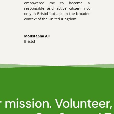
empowered me to become a
responsible and active citizen, not
only in Bristol but also in the broader
context of the United Kingdom.
Moustapha Ali
Bristol
r mission. Volunteer,