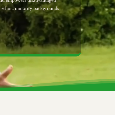
 and empowers disadvantaged
m ethnic minority backgrounds