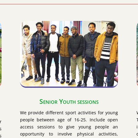
Senior Youth sessions
We provide different sport activities for young
people between age of 16-25. Include open
r
access sessions to give young people an
s
opportunity to involve physical activities,
s