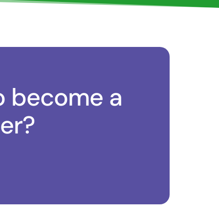
o become a
er?