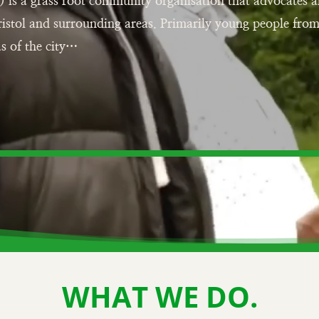
) is a grass root community organisation that advocates
ristol and surrounding areas. Primarily young people fro
s of the city…
WHAT WE DO.