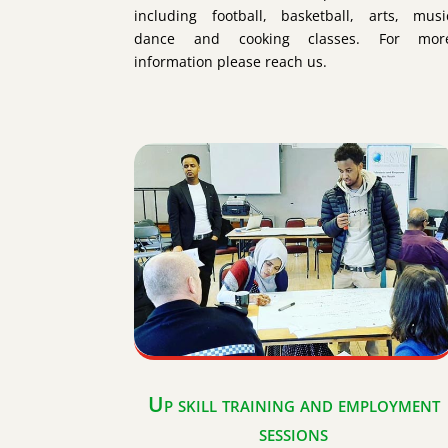
including football, basketball, arts, musi
dance and cooking classes. For mor
information please reach us.
Up skill training and employment
sessions