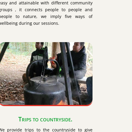
easy and attainable with different community
groups , it connects people to people and
people to nature, we imply five ways of
wellbeing during our sessions.
Trips to countryside.
We provide trips to the countryside to give