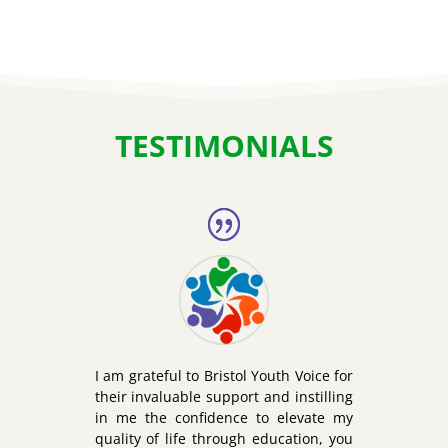
TESTIMONIALS
I am grateful to Bristol Youth Voice for
their invaluable support and instilling
in me the confidence to elevate my
quality of life through education, you