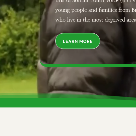
Bristol Somali Youth Voice (BSYV
young people and families from B
who live in the most deprived area
LEARN MORE