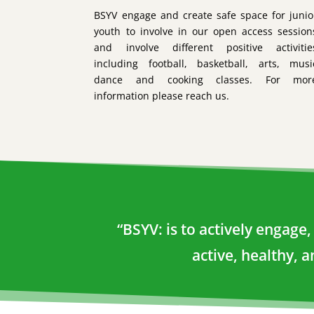
BSYV engage and create safe space for junio
youth to involve in our open access session
and involve different positive activitie
including football, basketball, arts, musi
dance and cooking classes. For mor
information please reach us.
“BSYV: is to actively engag
active, healthy, 