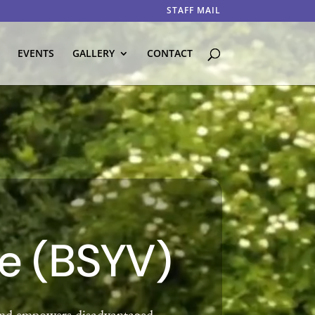
STAFF MAIL
EVENTS
GALLERY
CONTACT
ce (BSYV)