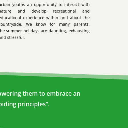
urban youths an opportunity to interact with
nature and develop recreational and
educational experience within and about the
countryside. We know for many parents,
the summer holidays are daunting, exhausting
and stressful.
mpowering them to embrace an
iding principles”.