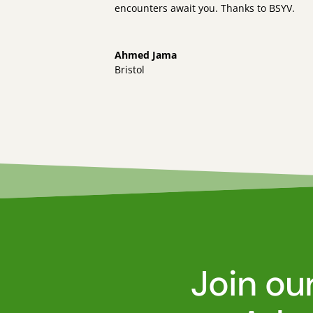
encounters await you. Thanks to BSYV.
Ahmed Jama
Bristol
Join ou