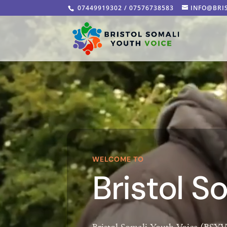
Video
07449919302 / 07576738583
INFO@BRI
Player
WELCOME TO
Bristol S