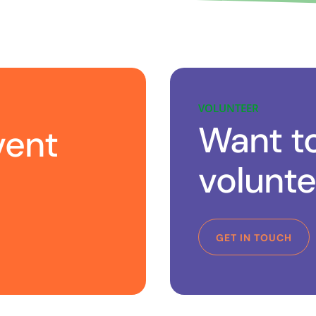
VOLUNTEER
Want t
vent
volunte
GET IN TOUCH