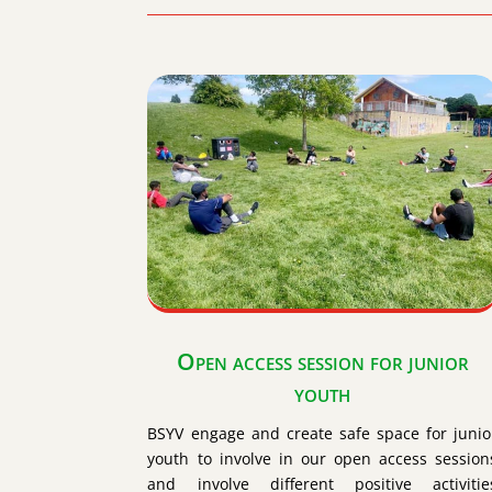
Open access session for junior
youth
BSYV engage and create safe space for junio
youth to involve in our open access session
and involve different positive activitie