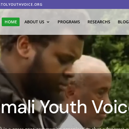
STOLYOUTHVOICE.ORG
HOME
ABOUT US
PROGRAMS
RESEARCHS
BLOG
omali Youth Voi