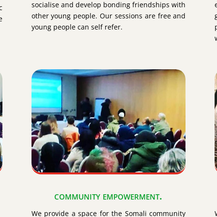
socialise and develop bonding friendships with
c
other young people. Our sessions are free and
e
young people can self refer.
community empowerment.
We provide a space for the Somali community