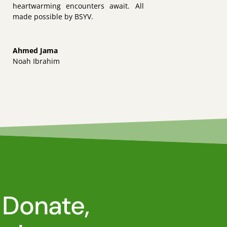
heartwarming encounters await. All
made possible by BSYV.
Ahmed Jama
Noah Ibrahim
 Donate,