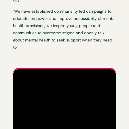
city.
We have established communality led campaigns to
educate, empower and improve accessibility of mental
health provisions, we inspire young people and
communities to overcome stigma and openly talk
about mental health to seek support when they need
to.