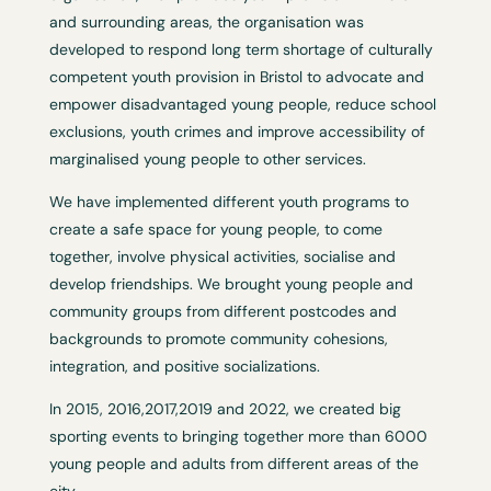
and surrounding areas, the organisation was
developed to respond long term shortage of culturally
competent youth provision in Bristol to advocate and
empower disadvantaged young people, reduce school
exclusions, youth crimes and improve accessibility of
marginalised young people to other services.
We have implemented different youth programs to
create a safe space for young people, to come
together, involve physical activities, socialise and
develop friendships. We brought young people and
community groups from different postcodes and
backgrounds to promote community cohesions,
integration, and positive socializations.
In 2015, 2016,2017,2019 and 2022, we created big
sporting events to bringing together more than 6000
young people and adults from different areas of the