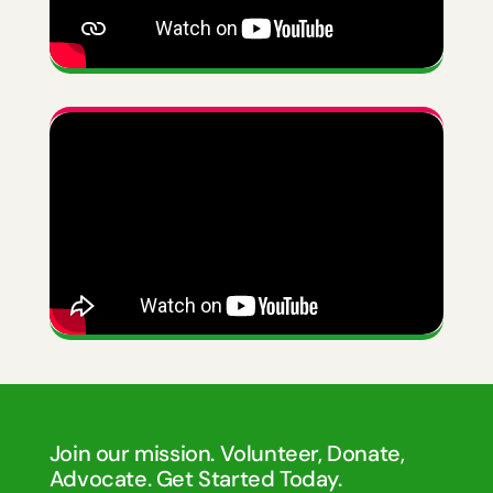
Join our mission. Volunteer, Donate,
Advocate. Get Started Today.