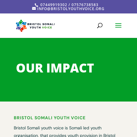
07449919302 / 07576738583
INFO@BRISTOLYOUTHVOICE.ORG
OUR IMPACT
BRISTOL SOMALI YOUTH VOICE
Bristol Somali youth voice is Somali led youth
organisation, that provides youth provision in Bristol