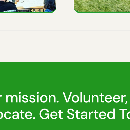
r mission. Volunteer,
cate. Get Started T