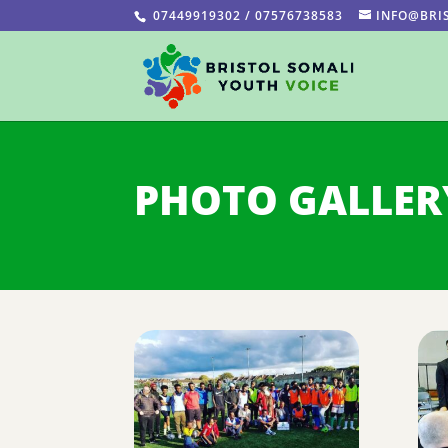
07449919302 / 07576738583
INFO@BRI
PHOTO GALLER