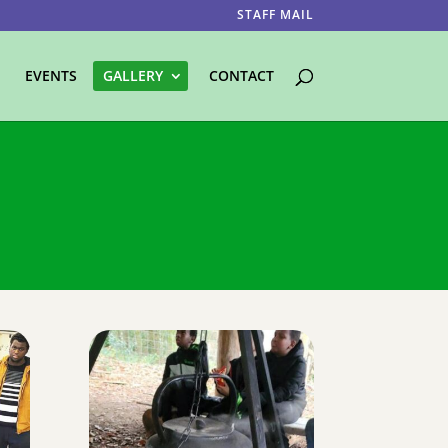
STAFF MAIL
EVENTS
GALLERY
CONTACT