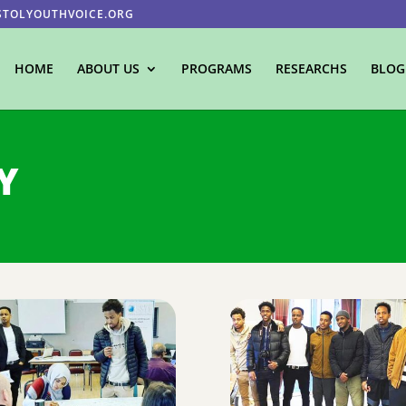
STOLYOUTHVOICE.ORG
HOME
ABOUT US
PROGRAMS
RESEARCHS
BLOG
Y