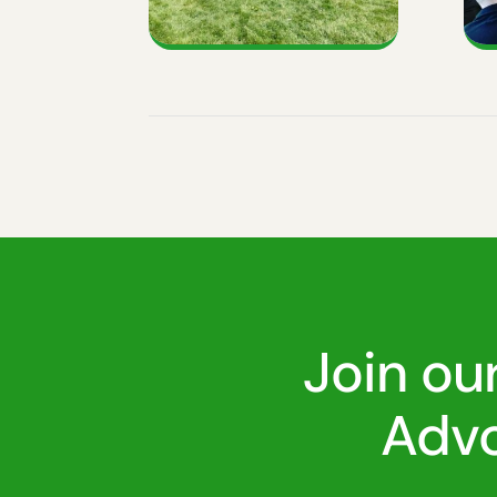
Join ou
Advo