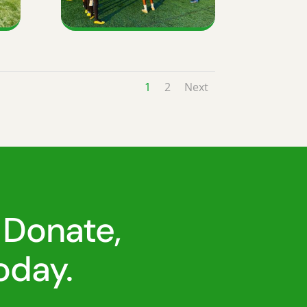
1
2
Next
 Donate,
oday.