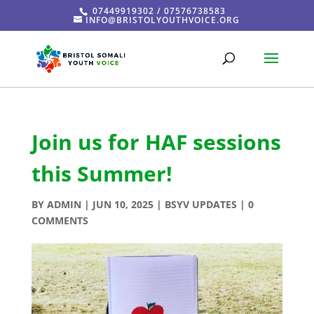
07449919302 / 07576738583
INFO@BRISTOLYOUTHVOICE.ORG
Join us for HAF sessions
this Summer!
BY
ADMIN
|
JUN 10, 2025
|
BSYV UPDATES
|
0
COMMENTS