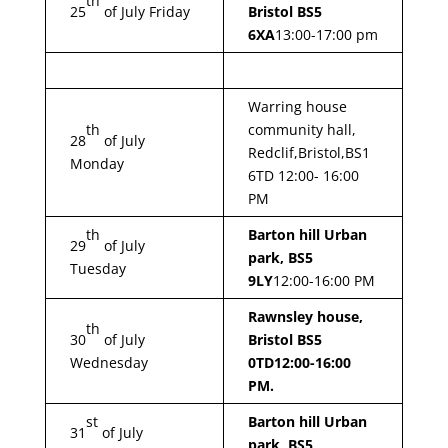
th
25
of July Friday
Bristol BS5
6XA
13:00-17:00 pm
Warring house
th
community hall,
28
of July
Redclif,Bristol,BS1
Monday
6TD 12:00- 16:00
PM
th
Barton hill Urban
29
of July
park, BS5
Tuesday
9LY
12:00-16:00 PM
Rawnsley house,
th
30
of July
Bristol BS5
Wednesday
0TD
12:00-16:00
PM.
st
Barton hill Urban
31
of July
park, BS5