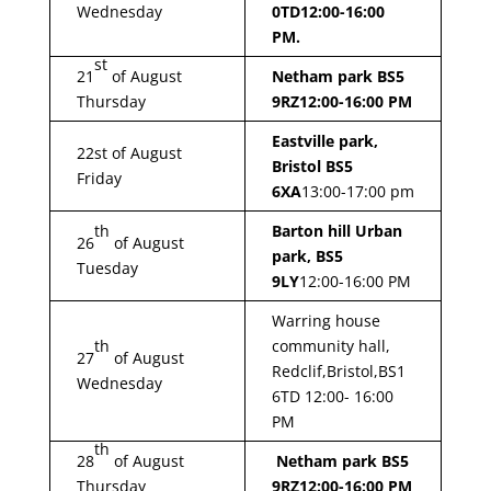
Wednesday
0TD
12:00-16:00
PM.
st
21
of August
Netham park BS5
Thursday
9RZ
12:00-16:00 PM
Eastville park,
22st of August
Bristol BS5
Friday
6XA
13:00-17:00 pm
th
Barton hill Urban
26
of August
park, BS5
Tuesday
9LY
12:00-16:00 PM
Warring house
th
community hall,
27
of August
Redclif,Bristol,BS1
Wednesday
6TD 12:00- 16:00
PM
th
28
of August
Netham park BS5
Thursday
9RZ
12:00-16:00 PM