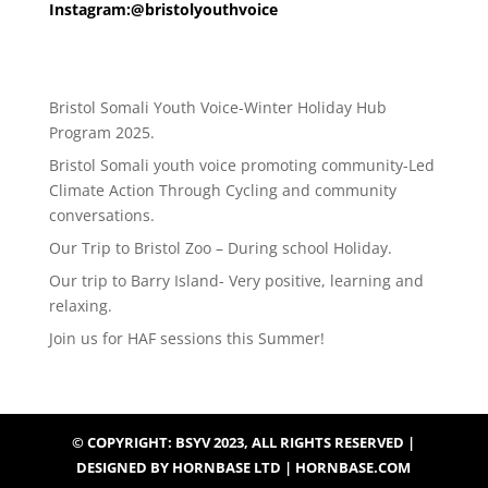
Instagram:@bristolyouthvoice
Bristol Somali Youth Voice-Winter Holiday Hub
Program 2025.
Bristol Somali youth voice promoting community-Led
Climate Action Through Cycling and community
conversations.
Our Trip to Bristol Zoo – During school Holiday.
Our trip to Barry Island- Very positive, learning and
relaxing.
Join us for HAF sessions this Summer!
© COPYRIGHT: BSYV 2023, ALL RIGHTS RESERVED |
DESIGNED BY HORNBASE LTD | HORNBASE.COM