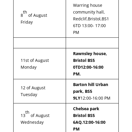
Warring house
th
community hall,
8
of August
Redclif,Bristol,BS1
Friday
6TD 13:00- 17:00
PM
Rawnsley house,
11st of August
Bristol BS5
Monday
0TD
12:00-16:00
PM.
Barton hill Urban
12 of August
park, BS5
Tuesday
9LY
12:00-16:00 PM
Chelsea park
th
13
of August
Bristol BS5
Wednesday
6AQ.
12:00-16:00
PM