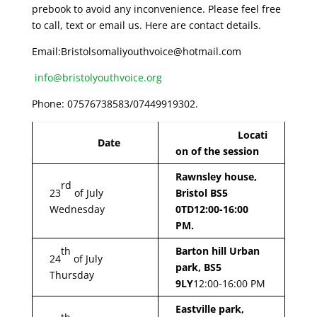
prebook to avoid any inconvenience. Please feel free
to call, text or email us. Here are contact details.
Email:Bristolsomaliyouthvoice@hotmail.com
info@bristolyouthvoice.org
Phone: 07576738583/07449919302.
Locati
Date
on of the session
Rawnsley house,
rd
23
of July
Bristol BS5
Wednesday
0TD
12:00-16:00
PM.
th
Barton hill Urban
24
of July
park, BS5
Thursday
9LY
12:00-16:00 PM
Eastville park,