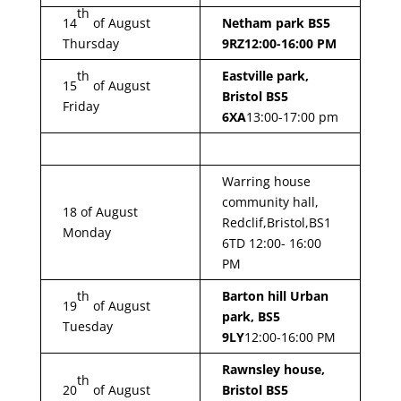
th
14
of August
Netham park BS5
Thursday
9RZ
12:00-16:00 PM
th
Eastville park,
15
of August
Bristol BS5
Friday
6XA
13:00-17:00 pm
Warring house
community hall,
18 of August
Redclif,Bristol,BS1
Monday
6TD 12:00- 16:00
PM
th
Barton hill Urban
19
of August
park, BS5
Tuesday
9LY
12:00-16:00 PM
Rawnsley house,
th
20
of August
Bristol BS5