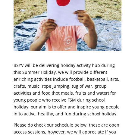
BSYV will be delivering holiday activity hub during
this Summer Holiday, we will provide different
enriching activities include football, basketball, arts,
crafts, music, rope jumping, tug of war, group
activities and food (hot meals, fruits and water) for
young people who receive FSM during school
holiday. our aim is to offer and inspire young people
in to active, healthy, and fun during school holiday.
Please do check our schedule below, these are open
access sessions, however, we will appreciate if you