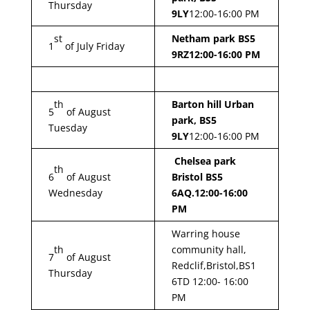
Thursday
9LY
12:00-16:00 PM
st
Netham park BS5
1
of July Friday
9RZ
12:00-16:00 PM
th
Barton hill Urban
5
of August
park, BS5
Tuesday
9LY
12:00-16:00 PM
Chelsea park
th
6
of August
Bristol BS5
Wednesday
6AQ.12:00-16:00
PM
Warring house
th
community hall,
7
of August
Redclif,Bristol,BS1
Thursday
6TD 12:00- 16:00
PM