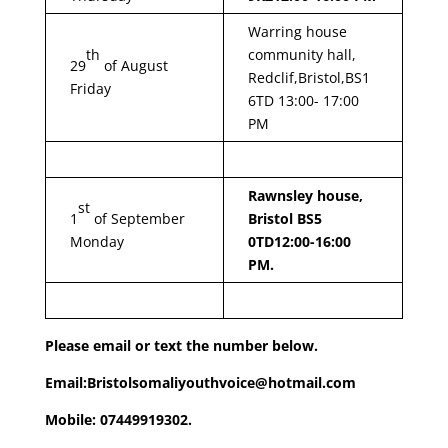
Warring house
th
community hall,
29
of August
Redclif,Bristol,BS1
Friday
6TD 13:00- 17:00
PM
Rawnsley house,
st
1
of September
Bristol BS5
Monday
0TD
12:00-16:00
PM.
Please email or text the number below.
Email:Bristolsomaliyouthvoice@hotmail.com
Mobile: 07449919302.