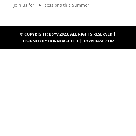
Join us for HAF sessions this Summer!
© COPYRIGHT: BSYV 2023, ALL RIGHTS RESERVED |
DESIGNED BY HORNBASE LTD | HORNBASE.COM