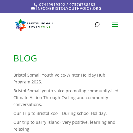
07449919302 / 07576738583
INFO@BRISTOLYOUTHVOICE.ORG
BLOG
Bristol Somali Youth Voice-Winter Holiday Hub
Program 2025.
Bristol Somali youth voice promoting community-Led
Climate Action Through Cycling and community
conversations.
Our Trip to Bristol Zoo – During school Holiday.
Our trip to Barry Island- Very positive, learning and
relaxing.