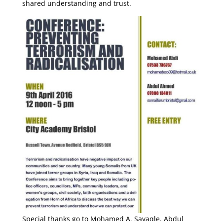
shared understanding and trust.
Special thanks go to Mohamed A. Sayaqle, Abdul