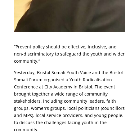
“Prevent policy should be effective, inclusive, and
non-discriminatory to safeguard the youth and wider
community.”
Yesterday, Bristol Somali Youth Voice and the Bristol
Somali Forum organised a Youth Radicalisation
Conference at City Academy in Bristol. The event
brought together a wide range of community
stakeholders, including community leaders, faith
groups, women’s groups, local politicians (councillors
and MPs), local service providers, and young people,
to discuss the challenges facing youth in the
community.