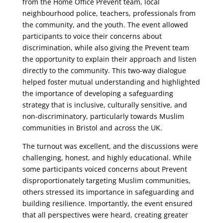
from the Home Office Prevent team, local
neighbourhood police, teachers, professionals from
the community, and the youth. The event allowed
participants to voice their concerns about
discrimination, while also giving the Prevent team
the opportunity to explain their approach and listen
directly to the community. This two-way dialogue
helped foster mutual understanding and highlighted
the importance of developing a safeguarding
strategy that is inclusive, culturally sensitive, and
non-discriminatory, particularly towards Muslim
communities in Bristol and across the UK.
The turnout was excellent, and the discussions were
challenging, honest, and highly educational. While
some participants voiced concerns about Prevent
disproportionately targeting Muslim communities,
others stressed its importance in safeguarding and
building resilience. Importantly, the event ensured
that all perspectives were heard, creating greater