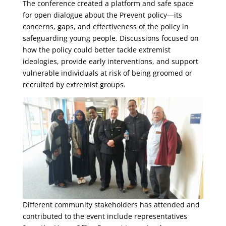
The conference created a platform and safe space
for open dialogue about the Prevent policy—its
concerns, gaps, and effectiveness of the policy in
safeguarding young people. Discussions focused on
how the policy could better tackle extremist
ideologies, provide early interventions, and support
vulnerable individuals at risk of being groomed or
recruited by extremist groups.
Different community stakeholders has attended and
contributed to the event include representatives