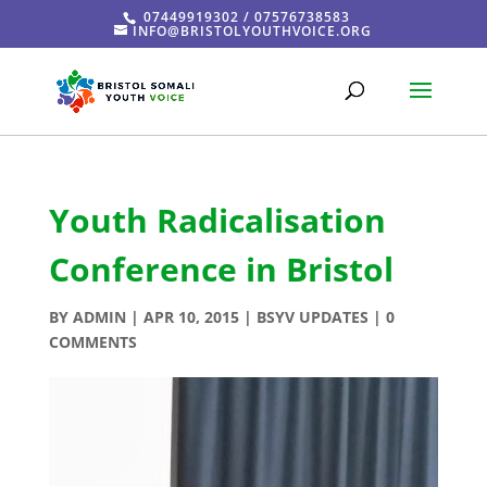
07449919302 / 07576738583
INFO@BRISTOLYOUTHVOICE.ORG
Youth Radicalisation
Conference in Bristol
BY
ADMIN
|
APR 10, 2015
|
BSYV UPDATES
|
0
COMMENTS