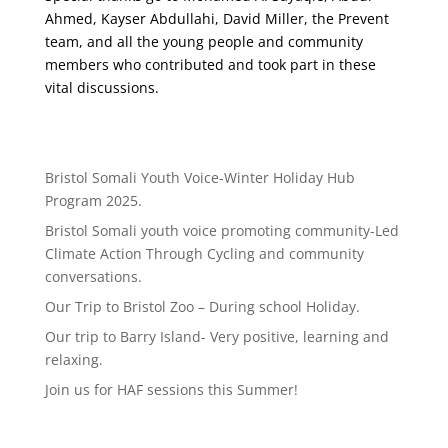
Ahmed, Kayser Abdullahi, David Miller, the Prevent
team, and all the young people and community
members who contributed and took part in these
vital discussions.
Bristol Somali Youth Voice-Winter Holiday Hub
Program 2025.
Bristol Somali youth voice promoting community-Led
Climate Action Through Cycling and community
conversations.
Our Trip to Bristol Zoo – During school Holiday.
Our trip to Barry Island- Very positive, learning and
relaxing.
Join us for HAF sessions this Summer!