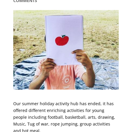
COMMENTS
Our summer holiday activity hub has ended, it has
offered different enriching activities for young
people including football, basketball, arts, drawing,
Music, Tug of war, rope jumping, group activities
and hot meal.