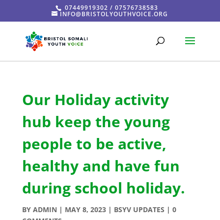
07449919302 / 07576738583
INFO@BRISTOLYOUTHVOICE.ORG
Our Holiday activity
hub keep the young
people to be active,
healthy and have fun
during school holiday.
BY
ADMIN
|
MAY 8, 2023
|
BSYV UPDATES
|
0