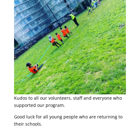
Kudos to all our volunteers, staff and everyone who
supported our program.
Good luck for all young people who are returning to
their schools.