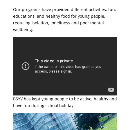
Our programs have provided different activities, fun,
educations, and healthy food for young people,
reducing isolation, loneliness and poor mental
wellbeing.
BSYV has kept young people to be active, healthy and
have fun during school holiday.