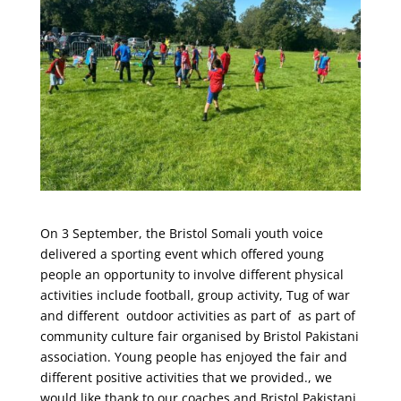
On 3 September, the Bristol Somali youth voice
delivered a sporting event which offered young
people an opportunity to involve different physical
activities include football, group activity, Tug of war
and different outdoor activities as part of as part of
community culture fair organised by Bristol Pakistani
association. Young people has enjoyed the fair and
different positive activities that we provided., we
would like thank to our coaches and Bristol Pakistani