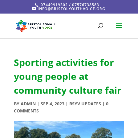
07449919302 / 07576738583
INFO@BRISTOLYOUTHVOICE.ORG
Sporting activities for
young people at
community culture fair
BY
ADMIN
|
SEP 4, 2023
|
BSYV UPDATES
|
0
COMMENTS