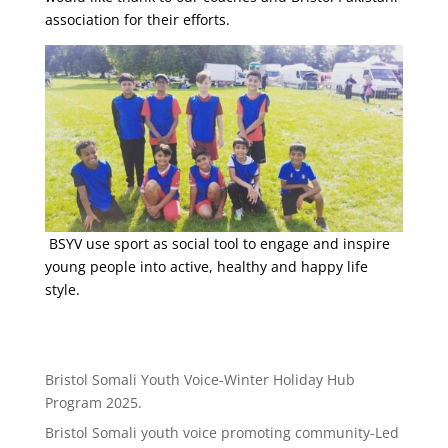
association for their efforts.
BSYV use sport as social tool to engage and inspire
young people into active, healthy and happy life
style.
Bristol Somali Youth Voice-Winter Holiday Hub
Program 2025.
Bristol Somali youth voice promoting community-Led