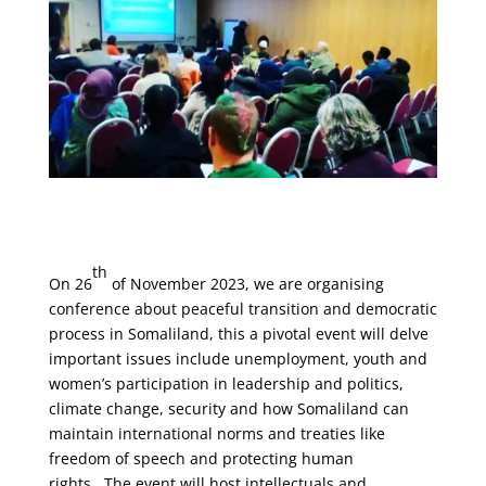
th
On 26
of November 2023, we are organising
conference about peaceful transition and democratic
process in Somaliland, this a pivotal event will delve
important issues include unemployment, youth and
women’s participation in leadership and politics,
climate change, security and how Somaliland can
maintain international norms and treaties like
freedom of speech and protecting human
rights. The event will host intellectuals and