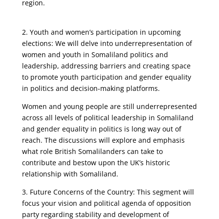
region.
2. Youth and women’s participation in upcoming
elections: We will delve into underrepresentation of
women and youth in Somaliland politics and
leadership, addressing barriers and creating space
to promote youth participation and gender equality
in politics and decision-making platforms.
Women and young people are still underrepresented
across all levels of political leadership in Somaliland
and gender equality in politics is long way out of
reach. The discussions will explore and emphasis
what role British Somalilanders can take to
contribute and bestow upon the UK’s historic
relationship with Somaliland.
3. Future Concerns of the Country: This segment will
focus your vision and political agenda of opposition
party regarding stability and development of