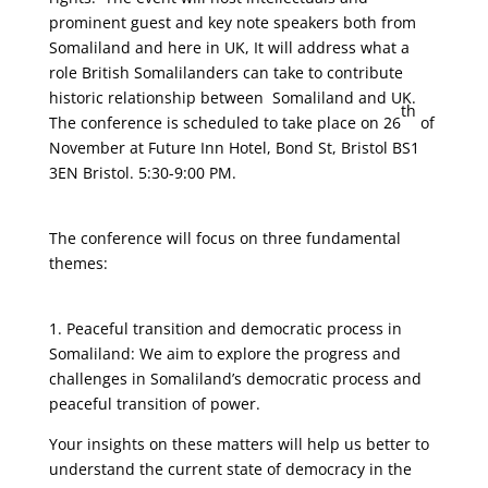
prominent guest and key note speakers both from
Somaliland and here in UK, It will address what a
role British Somalilanders can take to contribute
historic relationship between Somaliland and UK.
th
The conference is scheduled to take place on 26
of
November at Future Inn Hotel, Bond St, Bristol BS1
3EN Bristol. 5:30-9:00 PM.
The conference will focus on three fundamental
themes:
1. Peaceful transition and democratic process in
Somaliland: We aim to explore the progress and
challenges in Somaliland’s democratic process and
peaceful transition of power.
Your insights on these matters will help us better to
understand the current state of democracy in the