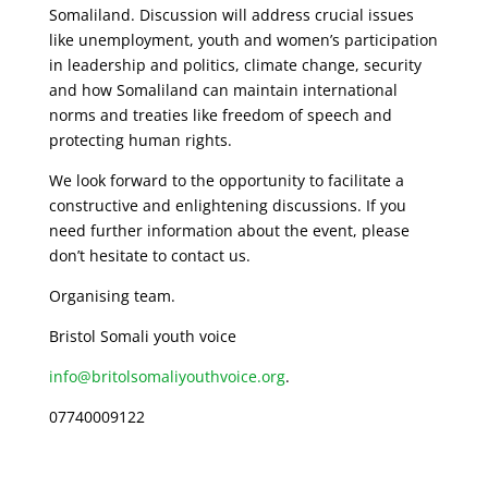
Somaliland. Discussion will address crucial issues
like unemployment, youth and women’s participation
in leadership and politics, climate change, security
and how Somaliland can maintain international
norms and treaties like freedom of speech and
protecting human rights.
We look forward to the opportunity to facilitate a
constructive and enlightening discussions. If you
need further information about the event, please
don’t hesitate to contact us.
Organising team.
Bristol Somali youth voice
info@britolsomaliyouthvoice.org
.
07740009122