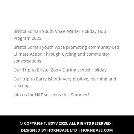
Bristol Somali Youth Voice-Winter Holiday Hub
Program 2025.
Bristol Somali youth voice promoting community-Led
Climate Action Through Cycling and community
conversations.
Our Trip to Bristol Zoo – During school Holiday.
Our trip to Barry Island- Very positive, learning and
relaxing.
Join us for HAF sessions this Summer!
© COPYRIGHT: BSYV 2023, ALL RIGHTS RESERVED |
DESIGNED BY HORNBASE LTD | HORNBASE.COM