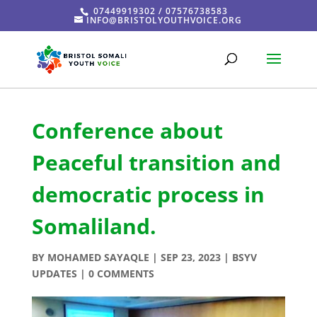
07449919302 / 07576738583
INFO@BRISTOLYOUTHVOICE.ORG
Conference about
Peaceful transition and
democratic process in
Somaliland.
BY
MOHAMED SAYAQLE
|
SEP 23, 2023
|
BSYV
UPDATES
|
0 COMMENTS