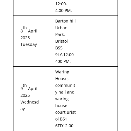
12:00-
4:00 PM.
Barton hill
th
Urban
8
April
Park,
2025-
Bristol
Tuesday
BS5
9LY.12:00-
400 PM.
Waring
House,
th
communit
9
April
y hall and
2025
waring
Wednesd
house
ay
court.Brist
ol BS1
6TD12:00-