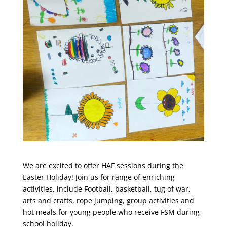
We are excited to offer HAF sessions during the
Easter Holiday! Join us for range of enriching
activities, include Football, basketball, tug of war,
arts and crafts, rope jumping, group activities and
hot meals for young people who receive FSM during
school holiday.