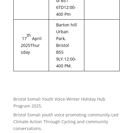
ol BS1
6TD12:00-
400 Pm
Barton hill
Urban
th
17
April
Park,
2025Thur
Bristol
sday
BS5
9LY.12:00-
400 PM.
Bristol Somali Youth Voice-Winter Holiday Hub
Program 2025.
Bristol Somali youth voice promoting community-Led
Climate Action Through Cycling and community
conversations.