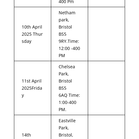
400 Pm
Netham
park,
10th April
Bristol
2025 Thur
BS5
sday
9RY.Time:
12:00 -400
PM
Chelsea
Park,
11st April
Bristol
2025Frida
BS5
y
6AQ Time:
1:00-400
PM.
Eastville
Park,
14th
Bristol,