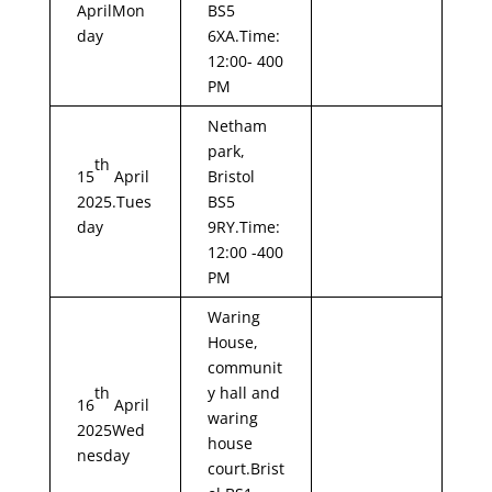
AprilMon
BS5
day
6XA.Time:
12:00- 400
PM
Netham
park,
th
15
April
Bristol
2025.Tues
BS5
day
9RY.Time:
12:00 -400
PM
Waring
House,
communit
th
y hall and
16
April
waring
2025Wed
house
nesday
court.Brist