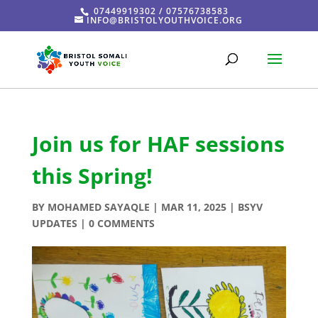
07449919302 / 07576738583
INFO@BRISTOLYOUTHVOICE.ORG
Join us for HAF sessions
this Spring!
BY
MOHAMED SAYAQLE
|
MAR 11, 2025
|
BSYV
UPDATES
|
0 COMMENTS