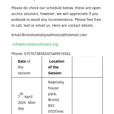
Please do check our schedule below, these are open
access sessions, however, we will appreciate if you
prebook to avoid any inconvenience. Please feel free
to call, text or email us. Here are contact details.
Email:Bristolsomaliyouthvoice@hotmail.com
info@bristolyouthvoice.org
Phone: 07576738583/07449919302.
Date
of
Location
the
of the
session
Session
Rawnsley
house
th
park,
7
April
Bristol
2025 Mon
BS5
day
0TDTime: