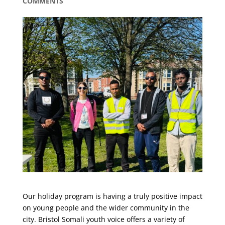
COMMENTS
Our holiday program is having a truly positive impact
on young people and the wider community in the
city. Bristol Somali youth voice offers a variety of