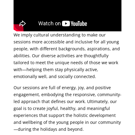
We imply cultural understanding to make our
sessions more accessible and inclusive for all young
people, with different backgrounds, aspirations, and
abilities. Our diverse activities are thoughtfully
tailored to meet the unique needs of those we work
with—helping them stay physically active,
emotionally well, and socially connected.
Our sessions are full of energy, joy, and positive
engagement, embodying the responsive, community-
led approach that defines our work. Ultimately, our
goal is to create joyful, healthy, and meaningful
experiences that support the holistic development
and wellbeing of the young people in our community
—during the holidays and beyond.