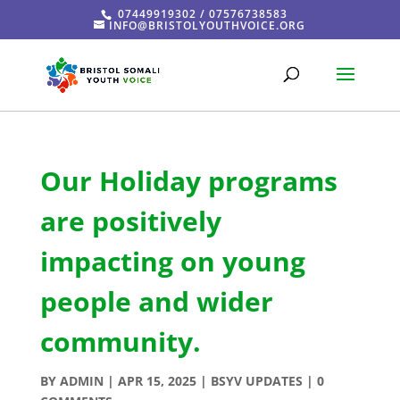
07449919302 / 07576738583
INFO@BRISTOLYOUTHVOICE.ORG
Our Holiday programs
are positively
impacting on young
people and wider
community.
BY
ADMIN
|
APR 15, 2025
|
BSYV UPDATES
|
0