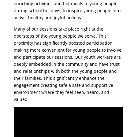
enriching activities and hot meals to young people
during school holidays, to inspire young people into
active, healthy and joyful holiday.
Many of our sessions take place right at the
doorsteps of the young people we serve. This
proximity has significantly boosted participation,
making more convenient for young people to involve
and participate our sessions, Our youth workers are
deeply embedded in the community and have trust
and relationships with both the young people and
their families. This significantly enhance the
engagement creating safe a safe and supportive
environment where they feel seen, heard, and
valued.